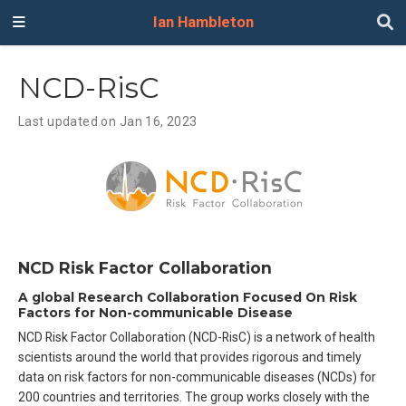
Ian Hambleton
NCD-RisC
Last updated on Jan 16, 2023
NCD Risk Factor Collaboration
A global Research Collaboration Focused On Risk
Factors for Non-communicable Disease
NCD Risk Factor Collaboration (NCD-RisC) is a network of health
scientists around the world that provides rigorous and timely
data on risk factors for non-communicable diseases (NCDs) for
200 countries and territories. The group works closely with the