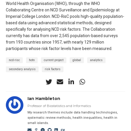
World Health Organisation (WHO), through the WHO
Collaborating Centre on NCD Surveillance and Epidemiology at
Imperial College London. NCD-RisC pools high-quality population-
based data using advanced statistical methods, designed
specifically for analysing NCD risk factors. The Collaboration
currently has data from over 2,545 population-based surveys
from 193 countries since 1957, with nearly 129 million
participants whose risk factor levels have been measured.
ncd-risc
hotn
current project
global
analytics
secondary analysis
risk factors
Ian Hambleton
Professor of Biostatistics and Informatics
My research themes include data handling technologies,
systematic review methods, health inequalities, health in
small islands.