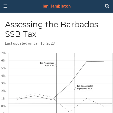
Ian Hambleton
Assessing the Barbados
SSB Tax
Last updated on Jan 16, 2023