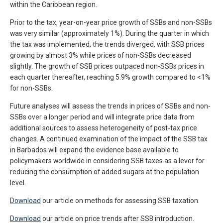
within the Caribbean region.
Prior to the tax, year-on-year price growth of SSBs and non-SSBs
was very similar (approximately 1%). During the quarter in which
the tax was implemented, the trends diverged, with SSB prices
growing by almost 3% while prices of non-SSBs decreased
slightly. The growth of SSB prices outpaced non-SSBs prices in
each quarter thereafter, reaching 5.9% growth compared to <1%
for non-SSBs.
Future analyses will assess the trends in prices of SSBs and non-
SSBs over a longer period and will integrate price data from
additional sources to assess heterogeneity of post-tax price
changes. A continued examination of the impact of the SSB tax
in Barbados will expand the evidence base available to
policymakers worldwide in considering SSB taxes as a lever for
reducing the consumption of added sugars at the population
level.
Download
our article on methods for assessing SSB taxation.
Download
our article on price trends after SSB introduction.