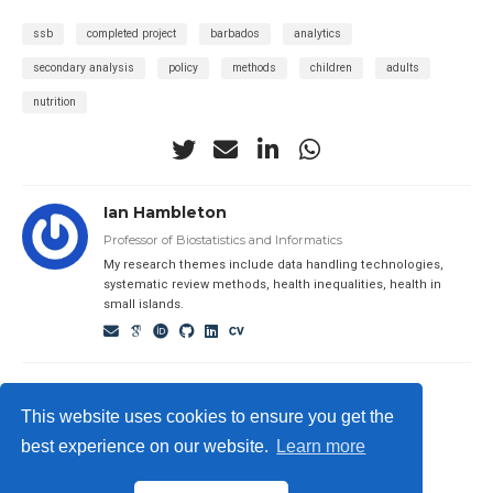
ssb
completed project
barbados
analytics
secondary analysis
policy
methods
children
adults
nutrition
Ian Hambleton
Professor of Biostatistics and Informatics
My research themes include data handling technologies,
systematic review methods, health inequalities, health in
small islands.
This website uses cookies to ensure you get the
best experience on our website.
Learn more
© 2023 Me. This work is licensed under
CC BY SA 4.0