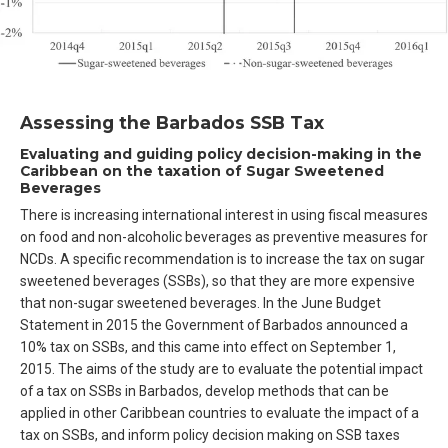
Assessing the Barbados SSB Tax
Evaluating and guiding policy decision-making in the
Caribbean on the taxation of Sugar Sweetened
Beverages
There is increasing international interest in using fiscal measures
on food and non-alcoholic beverages as preventive measures for
NCDs. A specific recommendation is to increase the tax on sugar
sweetened beverages (SSBs), so that they are more expensive
that non-sugar sweetened beverages. In the June Budget
Statement in 2015 the Government of Barbados announced a
10% tax on SSBs, and this came into effect on September 1,
2015. The aims of the study are to evaluate the potential impact
of a tax on SSBs in Barbados, develop methods that can be
applied in other Caribbean countries to evaluate the impact of a
tax on SSBs, and inform policy decision making on SSB taxes