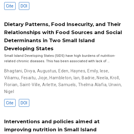
Cite
DOI
Dietary Patterns, Food Insecurity, and Their
Relationships with Food Sources and Social
Determinants in Two Small Island
Developing States
Small Island Developing States (SIDS) have high burdens of nutrition-
related chronic diseases. This has been associated with lack of …
Bhagtani, Divya
,
Augustus, Eden
,
Haynes, Emily
,
Iese,
Viliamu
,
Fesaitu, Jioje
,
Hambleton, Ian
,
Badrie, Neela
,
Kroll,
Florian
,
Saint-Ville, Arlette
,
Samuels, Thelma Alafia
,
Unwin,
Nigel
Cite
DOI
Interventions and policies aimed at
improving nutrition in Small Island