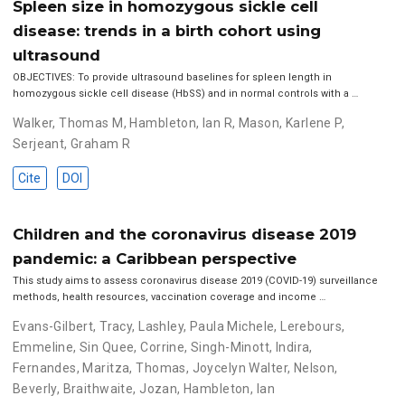
Spleen size in homozygous sickle cell
disease: trends in a birth cohort using
ultrasound
OBJECTIVES: To provide ultrasound baselines for spleen length in
homozygous sickle cell disease (HbSS) and in normal controls with a …
Walker, Thomas M
,
Hambleton, Ian R
,
Mason, Karlene P
,
Serjeant, Graham R
Cite
DOI
Children and the coronavirus disease 2019
pandemic: a Caribbean perspective
This study aims to assess coronavirus disease 2019 (COVID-19) surveillance
methods, health resources, vaccination coverage and income …
Evans-Gilbert, Tracy
,
Lashley, Paula Michele
,
Lerebours,
Emmeline
,
Sin Quee, Corrine
,
Singh-Minott, Indira
,
Fernandes, Maritza
,
Thomas, Joycelyn Walter
,
Nelson,
Beverly
,
Braithwaite, Jozan
,
Hambleton, Ian