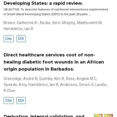
Developing States: a rapid review.
OBJECTIVE: To describe features of nutritional interventions implemented
in Small Island Developing States (SIDS) in the past 20 years. …
Brown, Catherine R.
,
Rocke, Kern
,
Murphy, Madhuvanti M
,
Hambleton, Ian R
Cite
DOI
Direct healthcare services cost of non-
healing diabetic foot wounds in an African
origin population in Barbados.
Greenidge, André R
,
Quimby, Kim R
,
Rose, Angela M C
,
Speede, Amy
,
Hambleton, Ian R
,
Anderson, Simon G
,
Landis,
R Clive
Cite
DOI
Derivation, internal validation, and