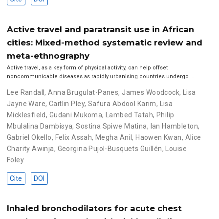
Active travel and paratransit use in African
cities: Mixed-method systematic review and
meta-ethnography
Active travel, as a key form of physical activity, can help offset
noncommunicable diseases as rapidly urbanising countries undergo …
Lee Randall
,
Anna Brugulat-Panes
,
James Woodcock
,
Lisa
Jayne Ware
,
Caitlin Pley
,
Safura Abdool Karim
,
Lisa
Micklesfield
,
Gudani Mukoma
,
Lambed Tatah
,
Philip
Mbulalina Dambisya
,
Sostina Spiwe Matina
,
Ian Hambleton
,
Gabriel Okello
,
Felix Assah
,
Megha Anil
,
Haowen Kwan
,
Alice
Charity Awinja
,
Georgina Pujol-Busquets Guillén
,
Louise
Foley
Cite
DOI
Inhaled bronchodilators for acute chest