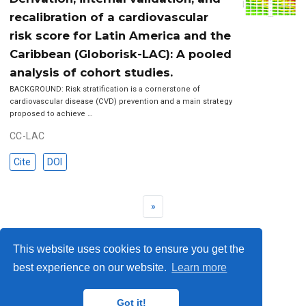
recalibration of a cardiovascular
risk score for Latin America and the
Caribbean (Globorisk-LAC): A pooled
analysis of cohort studies.
BACKGROUND: Risk stratification is a cornerstone of
cardiovascular disease (CVD) prevention and a main strategy
proposed to achieve …
CC-LAC
Cite
DOI
»
This website uses cookies to ensure you get the
best experience on our website.
Learn more
© 2023 Me. This work is licensed under
CC BY SA 4.0
Got it!