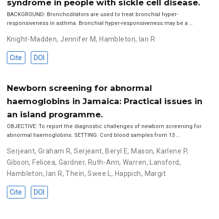
syndrome in people with sickle cell disease.
BACKGROUND: Bronchodilators are used to treat bronchial hyper-
responsiveness in asthma. Bronchial hyper-responsiveness may be a …
Knight-Madden, Jennifer M
,
Hambleton, Ian R
Cite
DOI
Newborn screening for abnormal
haemoglobins in Jamaica: Practical issues in
an island programme.
OBJECTIVE: To report the diagnostic challenges of newborn screening for
abnormal haemoglobins. SETTING: Cord blood samples from 13 …
Serjeant, Graham R
,
Serjeant, Beryl E
,
Mason, Karlene P
,
Gibson, Felicea
,
Gardner, Ruth-Ann
,
Warren, Lansford
,
Hambleton, Ian R
,
Thein, Swee L
,
Happich, Margit
Cite
DOI