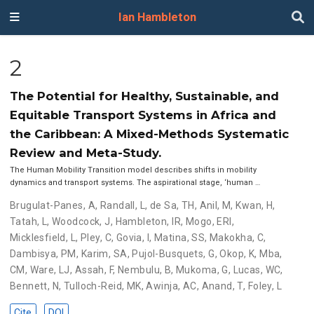
Ian Hambleton
2
The Potential for Healthy, Sustainable, and
Equitable Transport Systems in Africa and
the Caribbean: A Mixed-Methods Systematic
Review and Meta-Study.
The Human Mobility Transition model describes shifts in mobility
dynamics and transport systems. The aspirational stage, ‘human …
Brugulat-Panes, A
,
Randall, L
,
de Sa, TH
,
Anil, M
,
Kwan, H
,
Tatah, L
,
Woodcock, J
,
Hambleton, IR
,
Mogo, ERI
,
Micklesfield, L
,
Pley, C
,
Govia, I
,
Matina, SS
,
Makokha, C
,
Dambisya, PM
,
Karim, SA
,
Pujol-Busquets, G
,
Okop, K
,
Mba,
CM
,
Ware, LJ
,
Assah, F
,
Nembulu, B
,
Mukoma, G
,
Lucas, WC
,
Bennett, N
,
Tulloch-Reid, MK
,
Awinja, AC
,
Anand, T
,
Foley, L
Cite
DOI