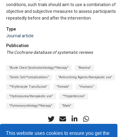
conditions, such trials should aim to use a combination of
objective and subjective measures to assess participants
repeatedly before and after the intervention.
Type
Journal article
Publication
The Cochrane database of systematic reviews
"Acute Chest Syndrome/etiology/*therapy"
"Anemia"
"Sickle Cell/*complications"
"Antisickling Agents/therapeutic use"
"*Erythrocyte Transfusion"
"Female"
"Humans"
"Hydroxyurea/therapeutic use"
"*Hypertension"
"Pulmonary/etiology/*therapy"
"Male"
This website uses cookies to ensure you get the