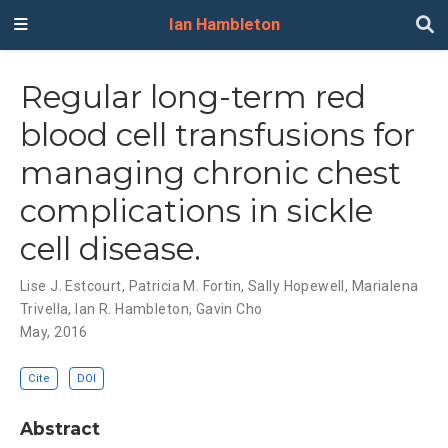
Ian Hambleton
Regular long-term red
blood cell transfusions for
managing chronic chest
complications in sickle
cell disease.
Lise J. Estcourt
,
Patricia M. Fortin
,
Sally Hopewell
,
Marialena
Trivella
,
Ian R. Hambleton
,
Gavin Cho
May, 2016
Cite
DOI
Abstract