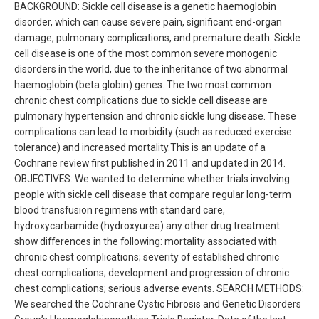
BACKGROUND: Sickle cell disease is a genetic haemoglobin
disorder, which can cause severe pain, significant end-organ
damage, pulmonary complications, and premature death. Sickle
cell disease is one of the most common severe monogenic
disorders in the world, due to the inheritance of two abnormal
haemoglobin (beta globin) genes. The two most common
chronic chest complications due to sickle cell disease are
pulmonary hypertension and chronic sickle lung disease. These
complications can lead to morbidity (such as reduced exercise
tolerance) and increased mortality.This is an update of a
Cochrane review first published in 2011 and updated in 2014.
OBJECTIVES: We wanted to determine whether trials involving
people with sickle cell disease that compare regular long-term
blood transfusion regimens with standard care,
hydroxycarbamide (hydroxyurea) any other drug treatment
show differences in the following: mortality associated with
chronic chest complications; severity of established chronic
chest complications; development and progression of chronic
chest complications; serious adverse events. SEARCH METHODS:
We searched the Cochrane Cystic Fibrosis and Genetic Disorders