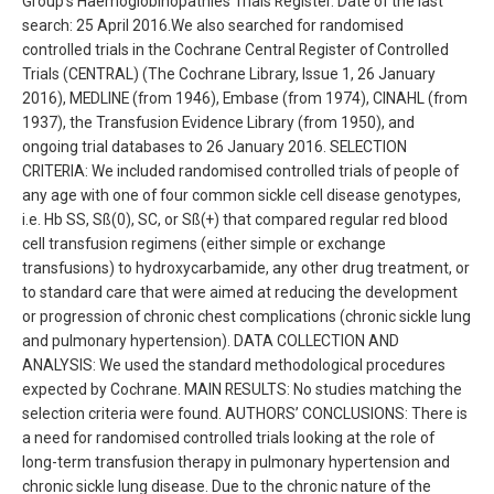
Group’s Haemoglobinopathies Trials Register. Date of the last
search: 25 April 2016.We also searched for randomised
controlled trials in the Cochrane Central Register of Controlled
Trials (CENTRAL) (The Cochrane Library, Issue 1, 26 January
2016), MEDLINE (from 1946), Embase (from 1974), CINAHL (from
1937), the Transfusion Evidence Library (from 1950), and
ongoing trial databases to 26 January 2016. SELECTION
CRITERIA: We included randomised controlled trials of people of
any age with one of four common sickle cell disease genotypes,
i.e. Hb SS, Sß(0), SC, or Sß(+) that compared regular red blood
cell transfusion regimens (either simple or exchange
transfusions) to hydroxycarbamide, any other drug treatment, or
to standard care that were aimed at reducing the development
or progression of chronic chest complications (chronic sickle lung
and pulmonary hypertension). DATA COLLECTION AND
ANALYSIS: We used the standard methodological procedures
expected by Cochrane. MAIN RESULTS: No studies matching the
selection criteria were found. AUTHORS’ CONCLUSIONS: There is
a need for randomised controlled trials looking at the role of
long-term transfusion therapy in pulmonary hypertension and
chronic sickle lung disease. Due to the chronic nature of the