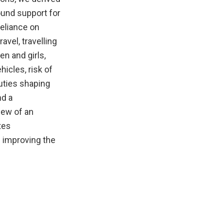
ound support for
reliance on
avel, travelling
en and girls,
hicles, risk of
uties shaping
nd a
iew of an
tes
 improving the