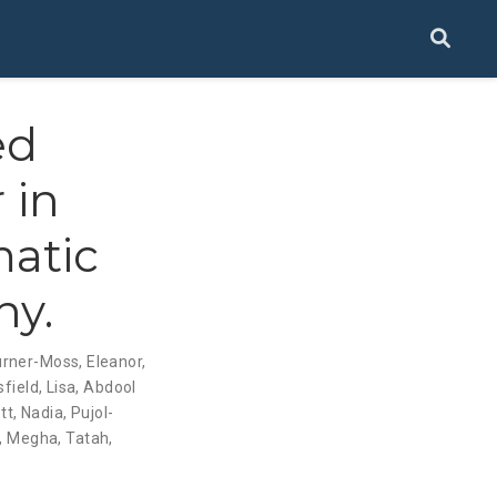
ed
 in
matic
hy.
urner-Moss, Eleanor
,
field, Lisa
,
Abdool
tt, Nadia
,
Pujol-
l, Megha
,
Tatah,