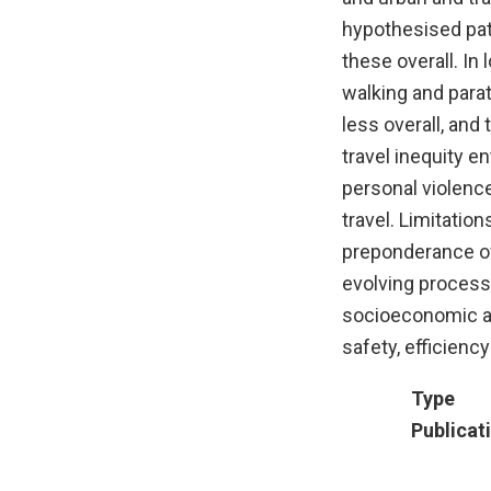
hypothesised patt
these overall. In
walking and paratr
less overall, and
travel inequity en
personal violence
travel. Limitation
preponderance of 
evolving process)
socioeconomic a
safety, efficiency
Type
Publicat