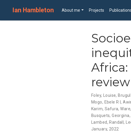
Ian Hambleton
About me
Projects
Publication
Socio
inequit
Africa
review
Foley, Louise
,
Brugul
Mogo, Ebele R I
,
Awin
Karim, Safura
,
Ware,
Busquets, Georgina
Lambed
,
Randall, Le
January, 2022