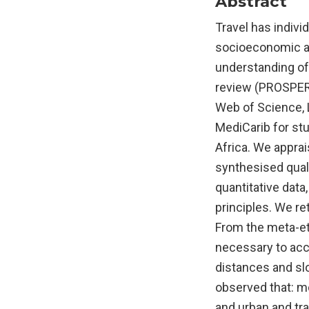
Abstract
Travel has indivi
socioeconomic an
understanding of
review (PROSPER
Web of Science, 
MediCarib for st
Africa. We apprai
synthesised quali
quantitative data
principles. We re
From the meta-eth
necessary to acce
distances and sl
observed that: mo
and urban and tr