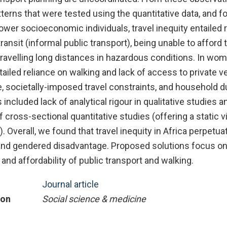
erns that were tested using the quantitative data, and f
 lower socioeconomic individuals, travel inequity entailed 
ansit (informal public transport), being unable to afford tr
 travelling long distances in hazardous conditions. In wom
tailed reliance on walking and lack of access to private ve
, societally-imposed travel constraints, and household d
s included lack of analytical rigour in qualitative studies a
cross-sectional quantitative studies (offering a static v
. Overall, we found that travel inequity in Africa perpetua
nd gendered disadvantage. Proposed solutions focus on
 and affordability of public transport and walking.
Journal article
ion
Social science & medicine