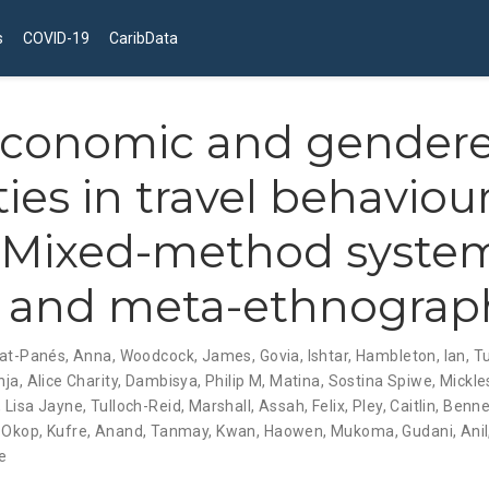
s
COVID-19
CaribData
economic and gender
ies in travel behaviour
: Mixed-method syste
 and meta-ethnograp
at-Panés, Anna
,
Woodcock, James
,
Govia, Ishtar
,
Hambleton, Ian
,
T
ja, Alice Charity
,
Dambisya, Philip M
,
Matina, Sostina Spiwe
,
Mickles
 Lisa Jayne
,
Tulloch-Reid, Marshall
,
Assah, Felix
,
Pley, Caitlin
,
Benne
,
Okop, Kufre
,
Anand, Tanmay
,
Kwan, Haowen
,
Mukoma, Gudani
,
Ani
e