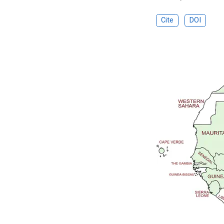
Cite
DOI