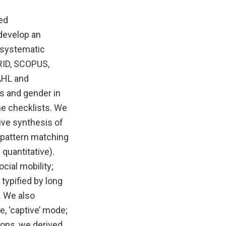
red
 develop an
 systematic
RID, SCOPUS,
NAHL and
s and gender in
me checklists. We
ive synthesis of
g pattern matching
quantitative).
cial mobility;
typified by long
. We also
e, ‘captive’ mode;
ions, we derived