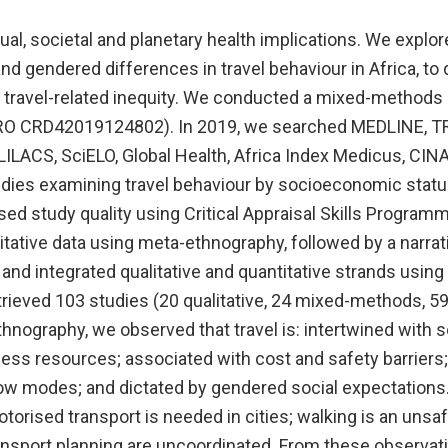
dual, societal and planetary health implications. We explo
d gendered differences in travel behaviour in Africa, to
 travel-related inequity. We conducted a mixed-methods
O CRD42019124802). In 2019, we searched MEDLINE, T
LILACS, SciELO, Global Health, Africa Index Medicus, CI
udies examining travel behaviour by socioeconomic statu
sed study quality using Critical Appraisal Skills Program
tative data using meta-ethnography, followed by a narrat
, and integrated qualitative and quantitative strands usin
trieved 103 studies (20 qualitative, 24 mixed-methods, 59 
nography, we observed that travel is: intertwined with so
ss resources; associated with cost and safety barriers; 
ow modes; and dictated by gendered social expectations
torised transport is needed in cities; walking is an unsaf
ansport planning are uncoordinated. From these observat