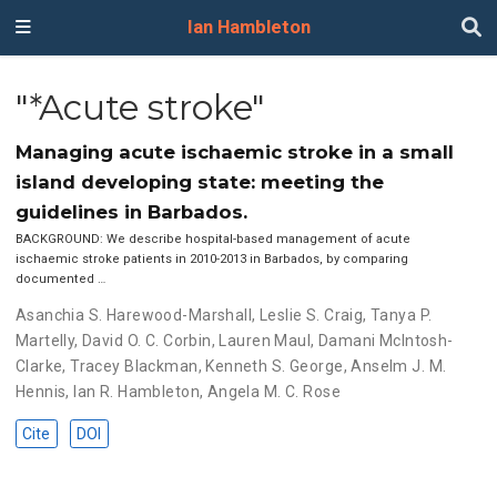
Ian Hambleton
"*Acute stroke"
Managing acute ischaemic stroke in a small
island developing state: meeting the
guidelines in Barbados.
BACKGROUND: We describe hospital-based management of acute
ischaemic stroke patients in 2010-2013 in Barbados, by comparing
documented …
Asanchia S. Harewood-Marshall
,
Leslie S. Craig
,
Tanya P.
Martelly
,
David O. C. Corbin
,
Lauren Maul
,
Damani McIntosh-
Clarke
,
Tracey Blackman
,
Kenneth S. George
,
Anselm J. M.
Hennis
,
Ian R. Hambleton
,
Angela M. C. Rose
Cite
DOI