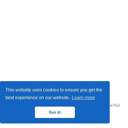
© 2023 Me. This work is licensed under
CC BY SA 4.0
This website uses cookies to ensure you get the
best experience on our website.
Learn more
Published with
Wowchemy
— the free,
open source
website builder that
empowers creators.
Got it!