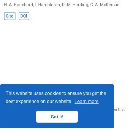
N. A. Hanchard
,
I. Hambleton
,
R. M. Harding
,
C. A. McKenzie
Cite
DOI
© 2023 Me. This work is licensed under
CC BY SA 4.0
This website uses cookies to ensure you get the
best experience on our website.
Learn more
Published with
Wowchemy
— the free,
open source
website builder that
empowers creators.
Got it!