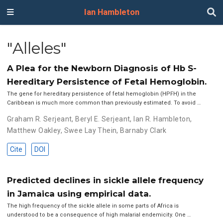
Ian Hambleton
"Alleles"
A Plea for the Newborn Diagnosis of Hb S-
Hereditary Persistence of Fetal Hemoglobin.
The gene for hereditary persistence of fetal hemoglobin (HPFH) in the
Caribbean is much more common than previously estimated. To avoid …
Graham R. Serjeant
,
Beryl E. Serjeant
,
Ian R. Hambleton
,
Matthew Oakley
,
Swee Lay Thein
,
Barnaby Clark
Cite
DOI
Predicted declines in sickle allele frequency
in Jamaica using empirical data.
The high frequency of the sickle allele in some parts of Africa is
understood to be a consequence of high malarial endemicity. One …