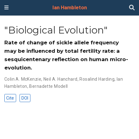
Ian Hambleton
"Biological Evolution"
Rate of change of sickle allele frequency
may be influenced by total fertility rate: a
sesquicentenary reflection on human micro-
evolution.
Colin A. McKenzie
,
Neil A. Hanchard
,
Rosalind Harding
,
Ian
Hambleton
,
Bernadette Modell
Cite
DOI