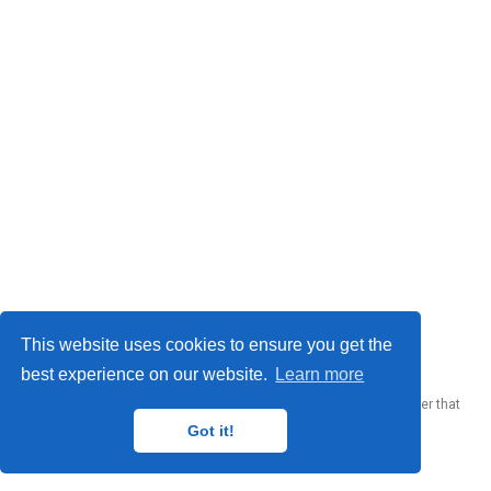
© 2023 Me. This work is licensed under
CC BY SA 4.0
This website uses cookies to ensure you get the
best experience on our website.
Learn more
Published with
Wowchemy
— the free,
open source
website builder that
empowers creators.
Got it!