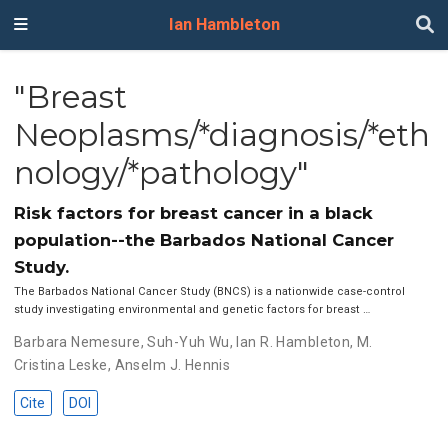
Ian Hambleton
"Breast
Neoplasms/*diagnosis/*eth
nology/*pathology"
Risk factors for breast cancer in a black
population--the Barbados National Cancer
Study.
The Barbados National Cancer Study (BNCS) is a nationwide case-control
study investigating environmental and genetic factors for breast …
Barbara Nemesure
,
Suh-Yuh Wu
,
Ian R. Hambleton
,
M.
Cristina Leske
,
Anselm J. Hennis
Cite
DOI