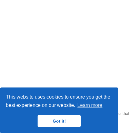
© 2023 Me. This work is licensed under
CC BY SA 4.0
This website uses cookies to ensure you get the
best experience on our website.
Learn more
Published with
Wowchemy
— the free,
open source
website builder that
empowers creators.
Got it!