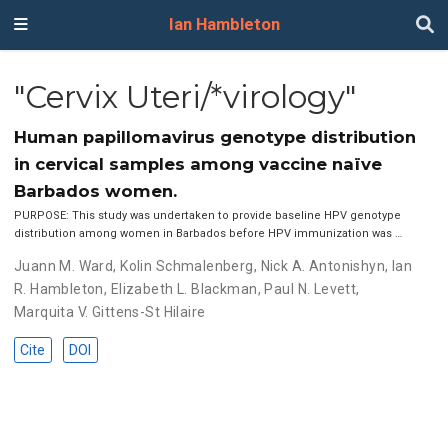
Ian Hambleton
"Cervix Uteri/*virology"
Human papillomavirus genotype distribution
in cervical samples among vaccine naïve
Barbados women.
PURPOSE: This study was undertaken to provide baseline HPV genotype
distribution among women in Barbados before HPV immunization was …
Juann M. Ward
,
Kolin Schmalenberg
,
Nick A. Antonishyn
,
Ian
R. Hambleton
,
Elizabeth L. Blackman
,
Paul N. Levett
,
Marquita V. Gittens-St Hilaire
Cite
DOI