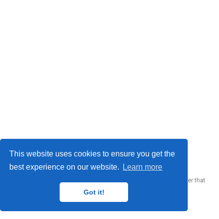
© 2023 Me. This work is licensed under
CC BY SA 4.0
This website uses cookies to ensure you get the
best experience on our website.
Learn more
Published with
Wowchemy
— the free,
open source
website builder that
empowers creators.
Got it!