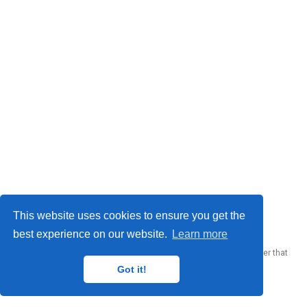
© 2023 Me. This work is licensed under
CC BY SA 4.0
This website uses cookies to ensure you get the
best experience on our website.
Learn more
Published with
Wowchemy
— the free,
open source
website builder that
empowers creators.
Got it!