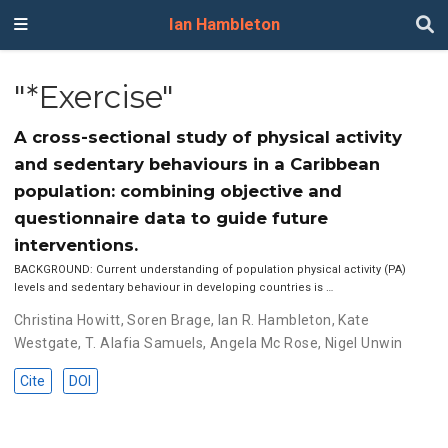
Ian Hambleton
"*Exercise"
A cross-sectional study of physical activity
and sedentary behaviours in a Caribbean
population: combining objective and
questionnaire data to guide future
interventions.
BACKGROUND: Current understanding of population physical activity (PA)
levels and sedentary behaviour in developing countries is …
Christina Howitt
,
Soren Brage
,
Ian R. Hambleton
,
Kate
Westgate
,
T. Alafia Samuels
,
Angela Mc Rose
,
Nigel Unwin
Cite
DOI