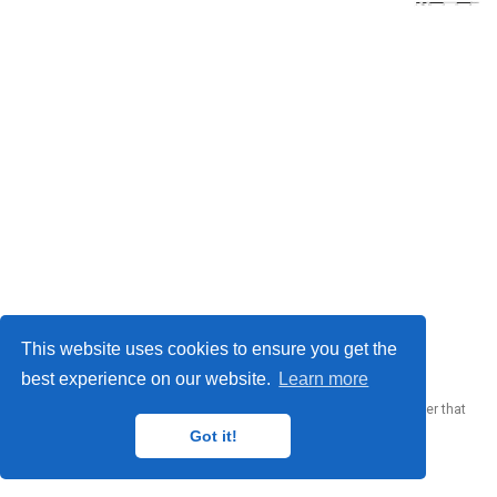
© 2023 Me. This work is licensed under
CC BY SA 4.0
This website uses cookies to ensure you get the
best experience on our website.
Learn more
Published with
Wowchemy
— the free,
open source
website builder that
empowers creators.
Got it!