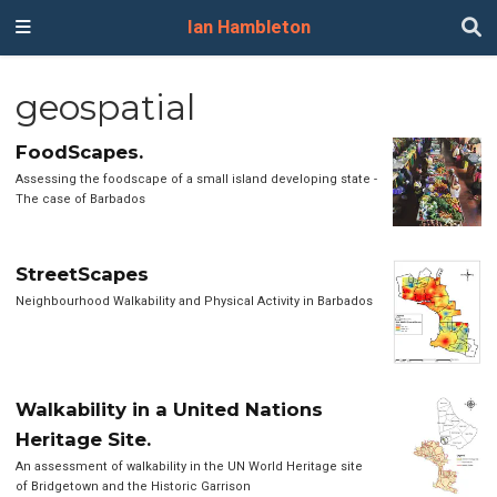
Ian Hambleton
geospatial
FoodScapes.
Assessing the foodscape of a small island developing state -
The case of Barbados
StreetScapes
Neighbourhood Walkability and Physical Activity in Barbados
Walkability in a United Nations
Heritage Site.
An assessment of walkability in the UN World Heritage site
of Bridgetown and the Historic Garrison