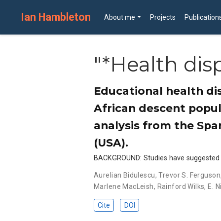
Ian Hambleton
About me
Projects
Publication
"*Health disp
Educational health di
African descent popul
analysis from the Spa
(USA).
BACKGROUND: Studies have suggested tha
Aurelian Bidulescu
,
Trevor S. Ferguson
Marlene MacLeish
,
Rainford Wilks
,
E. N
Cite
DOI