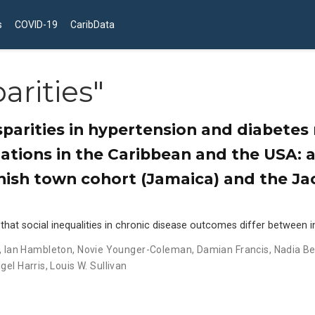
s
COVID-19
CaribData
arities"
sparities in hypertension and diabete
ations in the Caribbean and the USA: 
nish town cohort (Jamaica) and the Ja
t social inequalities in chronic disease outcomes differ between in
,
Ian Hambleton
,
Novie Younger-Coleman
,
Damian Francis
,
Nadia B
igel Harris
,
Louis W. Sullivan