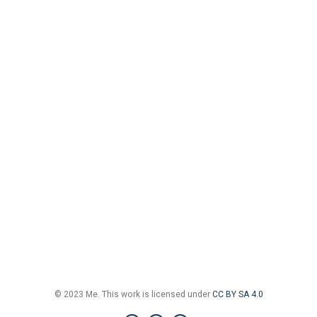
© 2023 Me. This work is licensed under
CC BY SA 4.0