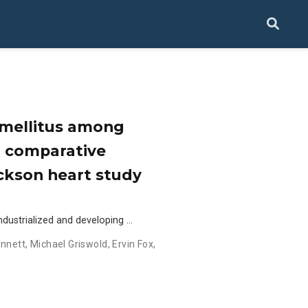
s mellitus among
a comparative
ckson heart study
dustrialized and developing …
ennett
,
Michael Griswold
,
Ervin Fox
,