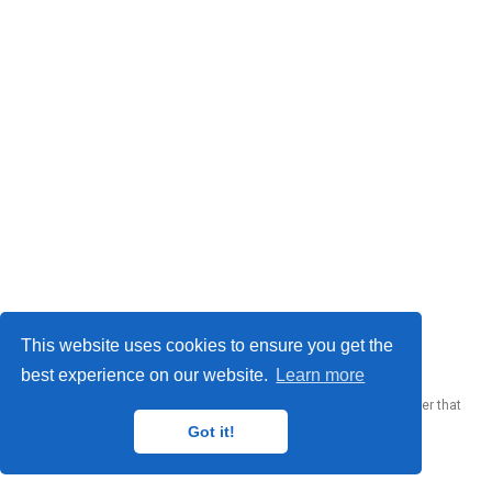
© 2023 Me. This work is licensed under
CC BY SA 4.0
This website uses cookies to ensure you get the
best experience on our website.
Learn more
Published with
Wowchemy
— the free,
open source
website builder that
empowers creators.
Got it!