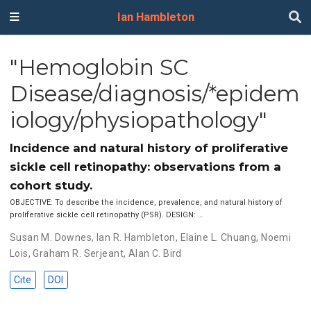
Ian Hambleton
"Hemoglobin SC
Disease/diagnosis/*epidem
iology/physiopathology"
Incidence and natural history of proliferative
sickle cell retinopathy: observations from a
cohort study.
OBJECTIVE: To describe the incidence, prevalence, and natural history of
proliferative sickle cell retinopathy (PSR). DESIGN: …
Susan M. Downes
,
Ian R. Hambleton
,
Elaine L. Chuang
,
Noemi
Lois
,
Graham R. Serjeant
,
Alan C. Bird
Cite
DOI