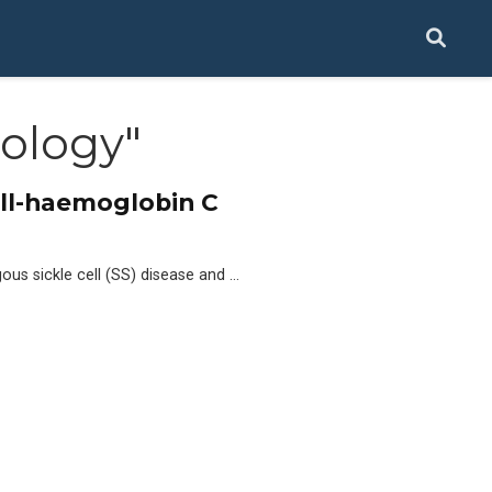
ology"
ell-haemoglobin C
us sickle cell (SS) disease and …