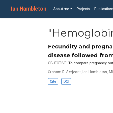
Ian Hambleton
About me
Projects
Publication
"Hemoglobin
Fecundity and pregnan
disease followed from
OBJECTIVE: To compare pregnancy outco
Graham R. Serjeant
,
Ian Hambleton
,
Mi
Cite
DOI