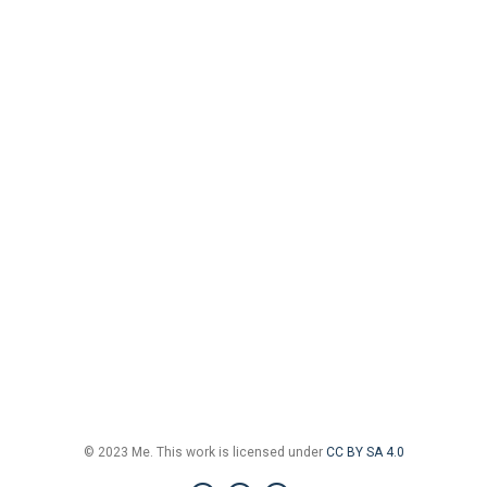
© 2023 Me. This work is licensed under
CC BY SA 4.0