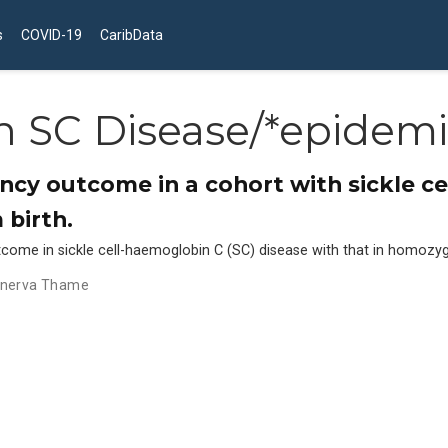
s
COVID-19
CaribData
 SC Disease/*epidemi
cy outcome in a cohort with sickle c
 birth.
me in sickle cell-haemoglobin C (SC) disease with that in homozygo
nerva Thame