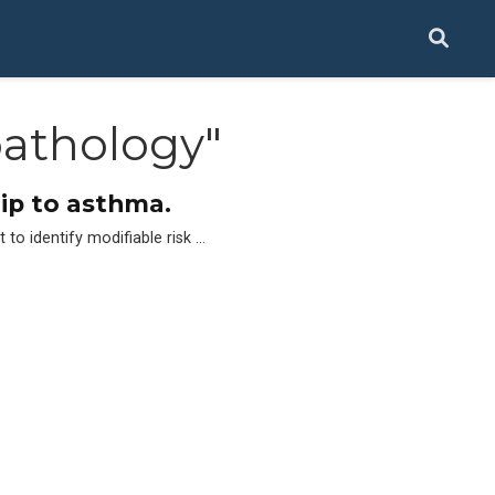
athology"
hip to asthma.
to identify modifiable risk …