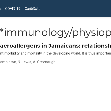
s
COVID-19
CaribData
*immunology/physiop
o aeroallergens in Jamaicans: relations
orbidity and mortality in the developing world. It is thus important 
 Hambleton
,
N. Lewis
,
A. Greenough