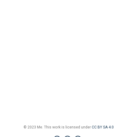
© 2023 Me. This work is licensed under
CC BY SA 4.0