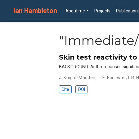
Ian Hambleton
About me
Projects
Publication
"Immediate/
Skin test reactivity t
BACKGROUND: Asthma causes significant m
J. Knight-Madden
,
T. E. Forrester
,
I. R.
Cite
DOI