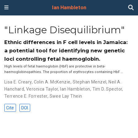
Ian Hambleton
"Linkage Disequilibrium"
Ethnic differences in F cell levels in Jamaica:
a potential tool for identifying new genetic
loci controlling fetal haemoglobin.
High levels of fetal haemoglobin (HbF) are protective in beta-
haemoglobinopathies. The proportion of erythrocytes containing HbF …
Lisa E. Creary
,
Colin A. McKenzie
,
Stephan Menzel
,
Neil A.
Hanchard
,
Veronica Taylor
,
Ian Hambleton
,
Tim D. Spector
,
Terrence E. Forrester
,
Swee Lay Thein
Cite
DOI