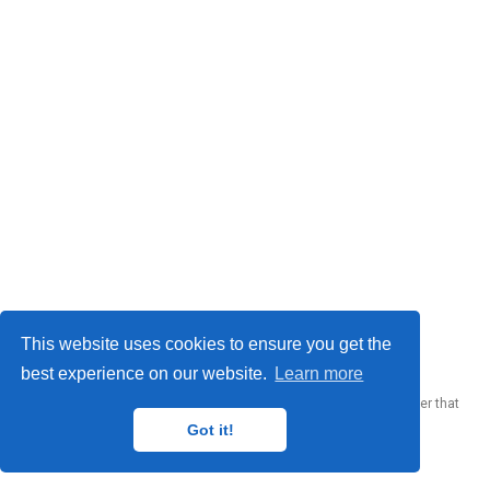
© 2023 Me. This work is licensed under
CC BY SA 4.0
This website uses cookies to ensure you get the
best experience on our website.
Learn more
Published with
Wowchemy
— the free,
open source
website builder that
empowers creators.
Got it!