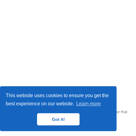
© 2023 Me. This work is licensed under
CC BY SA 4.0
This website uses cookies to ensure you get the
best experience on our website.
Learn more
Published with
Wowchemy
— the free,
open source
website builder that
empowers creators.
Got it!