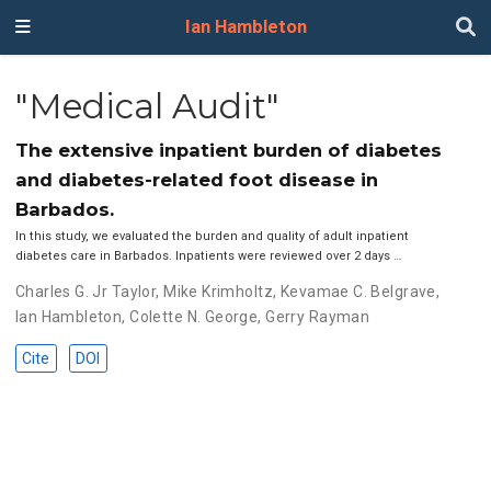
Ian Hambleton
"Medical Audit"
The extensive inpatient burden of diabetes
and diabetes-related foot disease in
Barbados.
In this study, we evaluated the burden and quality of adult inpatient
diabetes care in Barbados. Inpatients were reviewed over 2 days …
Charles G. Jr Taylor
,
Mike Krimholtz
,
Kevamae C. Belgrave
,
Ian Hambleton
,
Colette N. George
,
Gerry Rayman
Cite
DOI