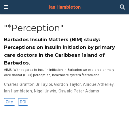
Ian Hambleton
"*Perception"
Barbados Insulin Matters (BIM) study:
Perceptions on insulin initiation by primary
care doctors in the Caribbean island of
Barbados.
AIMS: With regards to insulin initiation in Barbados we explored primary
care doctor (PCD) perception, healthcare system factors and …
Charles Grafton Jr Taylor
,
Gordon Taylor
,
Anique Atherley
,
Ian Hambleton
,
Nigel Unwin
,
Oswald Peter Adams
Cite
DOI