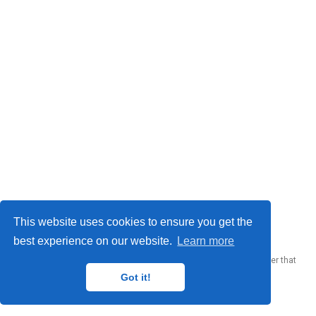
© 2023 Me. This work is licensed under
CC BY SA 4.0
This website uses cookies to ensure you get the
best experience on our website.
Learn more
Published with
Wowchemy
— the free,
open source
website builder that
empowers creators.
Got it!