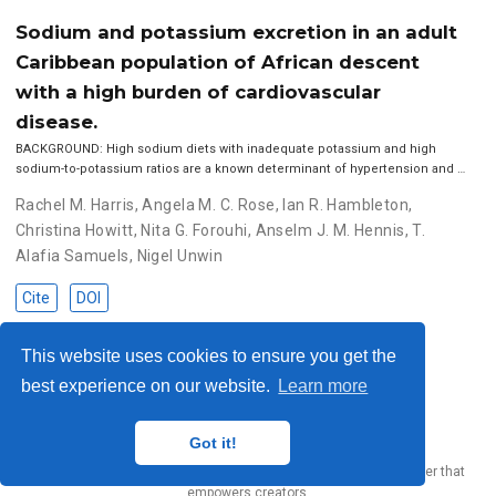
Sodium and potassium excretion in an adult
Caribbean population of African descent
with a high burden of cardiovascular
disease.
BACKGROUND: High sodium diets with inadequate potassium and high
sodium-to-potassium ratios are a known determinant of hypertension and …
Rachel M. Harris
,
Angela M. C. Rose
,
Ian R. Hambleton
,
Christina Howitt
,
Nita G. Forouhi
,
Anselm J. M. Hennis
,
T.
Alafia Samuels
,
Nigel Unwin
Cite
DOI
This website uses cookies to ensure you get the
best experience on our website.
Learn more
© 2023 Me. This work is licensed under
CC BY SA 4.0
Got it!
Published with
Wowchemy
— the free,
open source
website builder that
empowers creators.