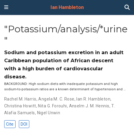
Ian Hambleton
"Potassium/analysis/*urine
"
Sodium and potassium excretion in an adult
Caribbean population of African descent
with a high burden of cardiovascular
disease.
BACKGROUND: High sodium diets with inadequate potassium and high
sodium-to-potassium ratios are a known determinant of hypertension and …
Rachel M. Harris
,
Angela M. C. Rose
,
Ian R. Hambleton
,
Christina Howitt
,
Nita G. Forouhi
,
Anselm J. M. Hennis
,
T.
Alafia Samuels
,
Nigel Unwin
Cite
DOI