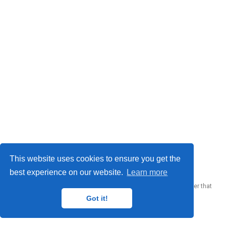
© 2023 Me. This work is licensed under
CC BY SA 4.0
This website uses cookies to ensure you get the
best experience on our website.
Learn more
Published with
Wowchemy
— the free,
open source
website builder that
empowers creators.
Got it!