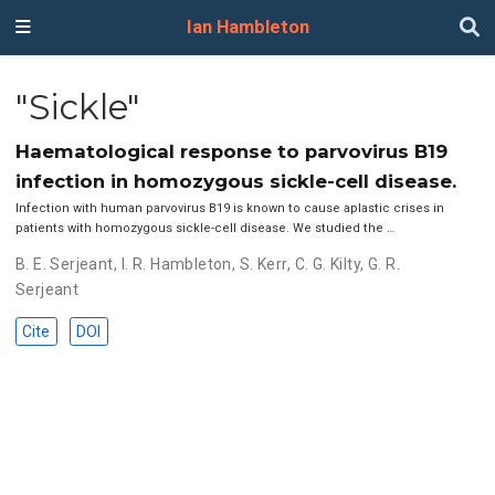
Ian Hambleton
"Sickle"
Haematological response to parvovirus B19
infection in homozygous sickle-cell disease.
Infection with human parvovirus B19 is known to cause aplastic crises in
patients with homozygous sickle-cell disease. We studied the …
B. E. Serjeant
,
I. R. Hambleton
,
S. Kerr
,
C. G. Kilty
,
G. R.
Serjeant
Cite
DOI