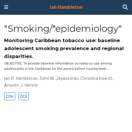
Ian Hambleton
"Smoking/*epidemiology"
Monitoring Caribbean tobacco use: baseline
adolescent smoking prevalence and regional
disparities.
OBJECTIVE: To provide baseline information on tobacco use among
adolescents in the Caribbean for the period before country-level …
Ian R. Hambleton
,
Selvi M. Jeyaseelan
,
Christina Howitt
,
Anselm J. Hennis
Cite
DOI