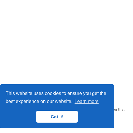
© 2023 Me. This work is licensed under
CC BY SA 4.0
This website uses cookies to ensure you get the
best experience on our website.
Learn more
Published with
Wowchemy
— the free,
open source
website builder that
empowers creators.
Got it!