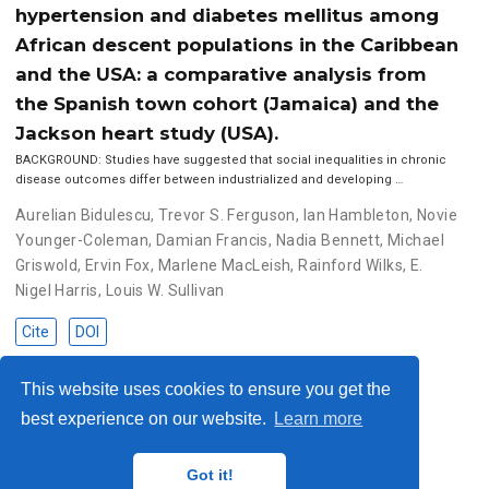
hypertension and diabetes mellitus among
African descent populations in the Caribbean
and the USA: a comparative analysis from
the Spanish town cohort (Jamaica) and the
Jackson heart study (USA).
BACKGROUND: Studies have suggested that social inequalities in chronic
disease outcomes differ between industrialized and developing …
Aurelian Bidulescu
,
Trevor S. Ferguson
,
Ian Hambleton
,
Novie
Younger-Coleman
,
Damian Francis
,
Nadia Bennett
,
Michael
Griswold
,
Ervin Fox
,
Marlene MacLeish
,
Rainford Wilks
,
E.
Nigel Harris
,
Louis W. Sullivan
Cite
DOI
This website uses cookies to ensure you get the
best experience on our website.
Learn more
© 2023 Me. This work is licensed under
CC BY SA 4.0
Got it!