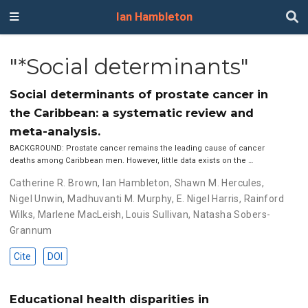
Ian Hambleton
"*Social determinants"
Social determinants of prostate cancer in
the Caribbean: a systematic review and
meta-analysis.
BACKGROUND: Prostate cancer remains the leading cause of cancer
deaths among Caribbean men. However, little data exists on the …
Catherine R. Brown
,
Ian Hambleton
,
Shawn M. Hercules
,
Nigel Unwin
,
Madhuvanti M. Murphy
,
E. Nigel Harris
,
Rainford
Wilks
,
Marlene MacLeish
,
Louis Sullivan
,
Natasha Sobers-
Grannum
Cite
DOI
Educational health disparities in