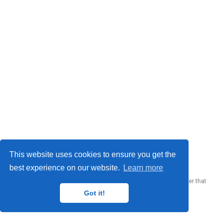
© 2023 Me. This work is licensed under
CC BY SA 4.0
This website uses cookies to ensure you get the
best experience on our website.
Learn more
Published with
Wowchemy
— the free,
open source
website builder that
empowers creators.
Got it!