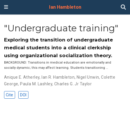
Ian Hambleton
"Undergraduate training"
Exploring the transition of undergraduate
medical students into a clinical clerkship
using organizational socialization theory.
BACKGROUND: Transitions in medical education are emotionally and
socially dynamic; this may affect learning. Students transitioning …
Anique E. Atherley
,
Ian R. Hambleton
,
Nigel Unwin
,
Colette
George
,
Paula M. Lashley
,
Charles G. Jr Taylor
Cite
DOI