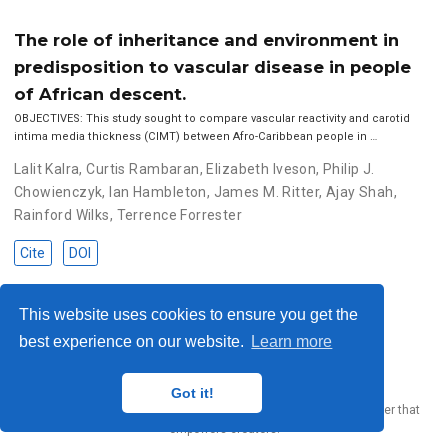
The role of inheritance and environment in
predisposition to vascular disease in people
of African descent.
OBJECTIVES: This study sought to compare vascular reactivity and carotid
intima media thickness (CIMT) between Afro-Caribbean people in …
Lalit Kalra
,
Curtis Rambaran
,
Elizabeth Iveson
,
Philip J.
Chowienczyk
,
Ian Hambleton
,
James M. Ritter
,
Ajay Shah
,
Rainford Wilks
,
Terrence Forrester
Cite
DOI
This website uses cookies to ensure you get the
© 2023 Me. This work is licensed under
CC BY SA 4.0
best experience on our website.
Learn more
Got it!
Published with
Wowchemy
— the free,
open source
website builder that
empowers creators.