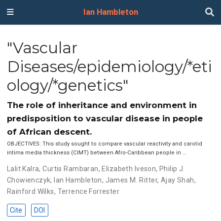
Ian Hambleton
"Vascular
Diseases/epidemiology/*eti
ology/*genetics"
The role of inheritance and environment in
predisposition to vascular disease in people
of African descent.
OBJECTIVES: This study sought to compare vascular reactivity and carotid
intima media thickness (CIMT) between Afro-Caribbean people in …
Lalit Kalra
,
Curtis Rambaran
,
Elizabeth Iveson
,
Philip J.
Chowienczyk
,
Ian Hambleton
,
James M. Ritter
,
Ajay Shah
,
Rainford Wilks
,
Terrence Forrester
Cite
DOI